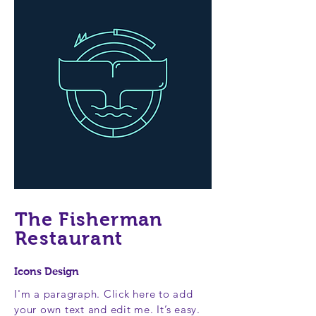
The Fisherman
Restaurant
Icons Design
I'm a paragraph. Click here to add
your own text and edit me. It’s easy.