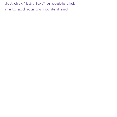
Just click “Edit Text” or double click
me to add your own content and
make changes to the font. Feel free
to drag and drop me anywhere you
like on your page. I’m a great place
for you to tell a story and let your
users know a little more about you.
This is a great space to write long
text about your company and your
services. You can use this space to go
into a little more detail about your
company. Talk about your team and
what services you provide. Tell your
visitors the story of how you came up
with the idea for your business and
what makes you different from your
competitors. Make your company
stand out and show your visitors who
you are.