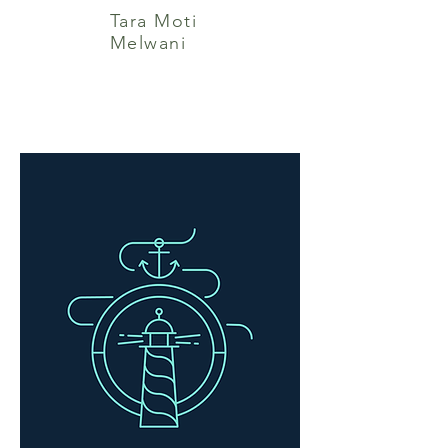
Tara Moti
Melwani